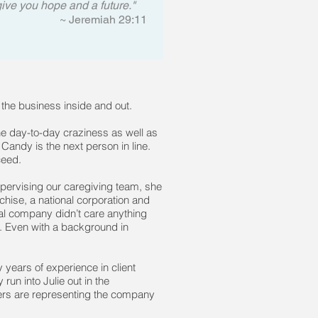
give you hope and a future."
~ Jeremiah 29:11
he business inside and out.
he day-to-day craziness as well as
Candy is the next person in line.
ceed.
pervising our caregiving team, she
chise, a national corporation and
al company didn’t care anything
. Even with a background in
years of experience in client
un into Julie out in the
vers are representing the company