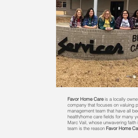
Favor Home Care
is a locally own
company that focuses on valuing p
management team that have all bee
health/home care fields for many yea
Marc Vail, whose unwavering faith i
team is the reason
Favor Home Ca