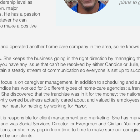
dership level as
plans to 
wn, major
rs. He has a passion
hatever he can
o make a positive
and operated another home care company in the area, so he knows t
s. She keeps the business going in the right direction by managing t
ou have any issue that can’t be resolved by either Candice or Julie, 
intain a steady stream of communication so everyone is set up to suc
ocus is on caregiver management. In addition to scheduling and su
Candice has worked for 3 different types of home-care agencies: a fran
e discovered that the franchise was in it for the money; the nation
ntly owned business actually cared about and valued its employees
w her heart for helping by working for
Favor
.
ut is responsible for client management and marketing. She has many 
nd was Social Services Director for Evergreen and Civitan. You may r
ations, or she may pop in from time-to-time to make sure our caregi
t by our clients.