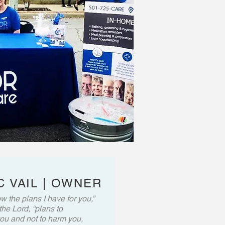
 VAIL | OWNER
w the plans I have for you,”
the Lord, “plans to
ou and not to harm you,