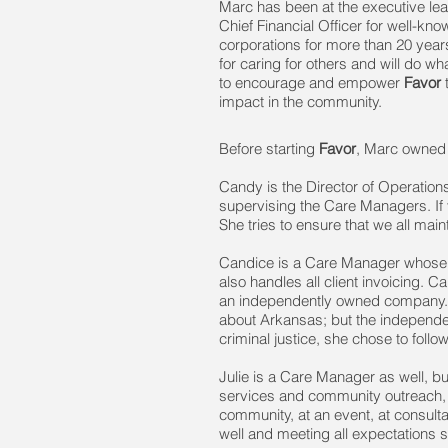
Marc has been at the executive lea
Chief Financial Officer for well-kno
corporations for more than 20 yea
for caring for others and will do w
to encourage and empower
Favor
t
impact in the community.
Before starting
Favor
, Marc owned 
Candy is the Director of Operation
supervising the Care Managers. If y
She tries to ensure that we all ma
Candice is a Care Manager whose f
also handles all client invoicing. 
an independently owned company. Sh
about Arkansas; but the independe
criminal justice, she chose to follo
Julie is a Care Manager as well, b
services and community outreach, a
community, at an event, at consult
well and meeting all expectations se