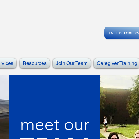
I NEED HOME 
rvices
Resources
Join Our Team
Caregiver Training
meet our