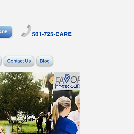
CARE
501-725-CARE
Contact Us
Blog