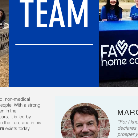
TEAM
ed, non-medical
eople. With a strong
n in the
MARC
rs, it is led by
"For I kno
n the Lord and in his
declares 
re
exists today.
prosper y