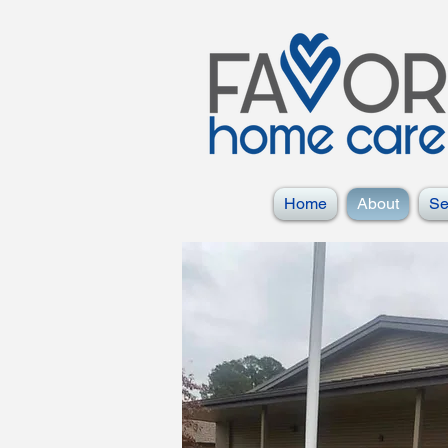
Home
About
Se