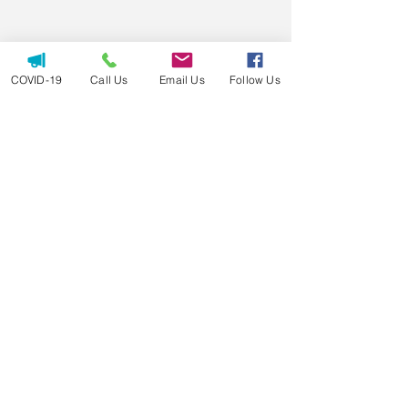
COVID-19
Call Us
Email Us
Follow Us
Call us today at 501-725-CARE
info@favorcare.com
24/7 round-the-clock care