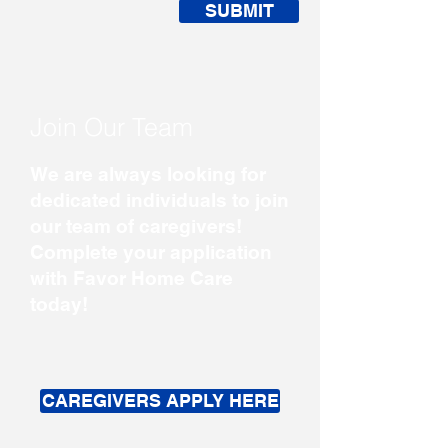
SUBMIT
Join Our Team
We are always looking for
dedicated individuals to join
our team of caregivers!
Complete your application
with Favor Home Care
today!
CAREGIVERS APPLY HERE