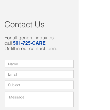
Contact Us
For all general inquiries
call
501-725-CARE
Or fill in our contact form: