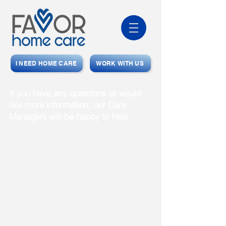
I NEED HOME CARE
WORK WITH US
If you have any questions or would
like more information, our Care
Managers will be happy to help.