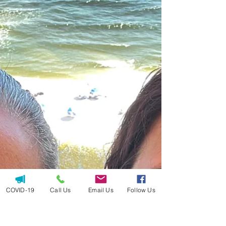
COVID-19
Call Us
Email Us
Follow Us