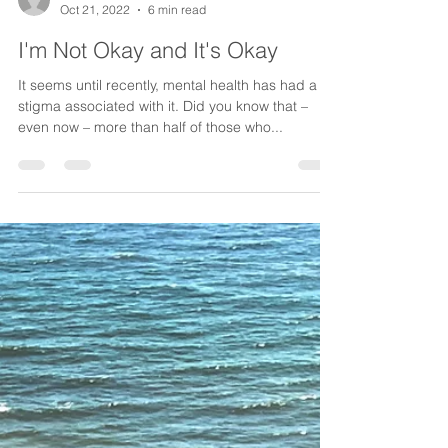
Candice Lewis
Oct 21, 2022
6 min read
I'm Not Okay and It's Okay
It seems until recently, mental health has had a
stigma associated with it. Did you know that –
even now – more than half of those who...