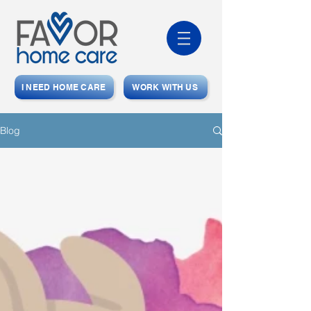
I NEED HOME CARE
WORK WITH US
Blog