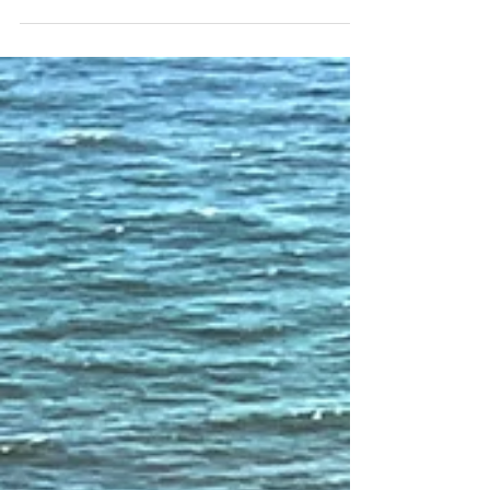
even now – more than half of those who...