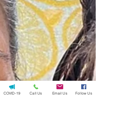
COVID-19
Call Us
Email Us
Follow Us