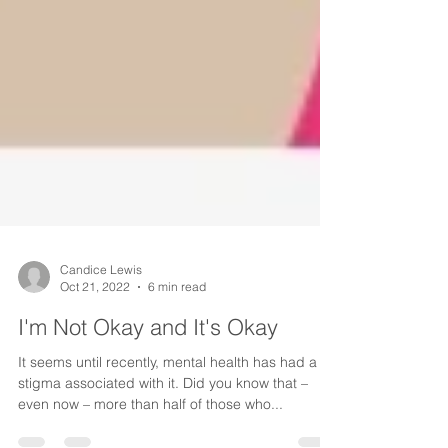
Candice Lewis
Oct 21, 2022
6 min read
I'm Not Okay and It's Okay
It seems until recently, mental health has had a
stigma associated with it. Did you know that –