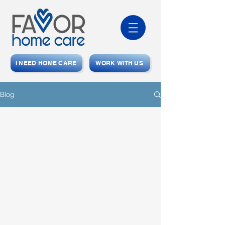
I NEED HOME CARE
WORK WITH US
Blog