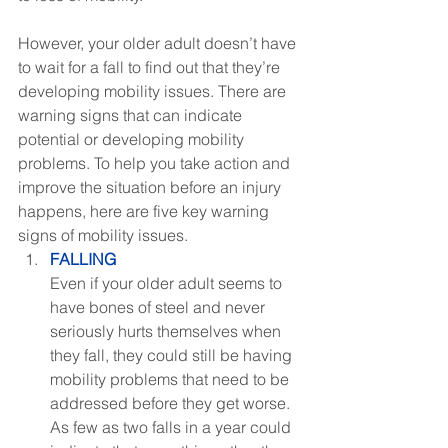
However, your older adult doesn’t have 
to wait for a fall to find out that they’re 
developing mobility issues. There are 
warning signs that can indicate 
potential or developing mobility 
problems. To help you take action and 
improve the situation before an injury 
happens, here are five key warning 
signs of mobility issues.
FALLING
Even if your older adult seems to 
have bones of steel and never 
seriously hurts themselves when 
they fall, they could still be having 
mobility problems that need to be 
addressed before they get worse. 
As few as two falls in a year could 