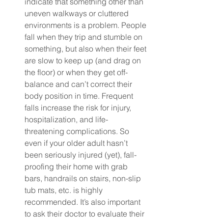
indicate that something other than 
uneven walkways or cluttered 
environments is a problem. People 
fall when they trip and stumble on 
something, but also when their feet 
are slow to keep up (and drag on 
the floor) or when they get off-
balance and can’t correct their 
body position in time. Frequent 
falls increase the risk for injury, 
hospitalization, and life-
threatening complications. So 
even if your older adult hasn’t 
been seriously injured (yet), fall-
proofing their home with grab 
bars, handrails on stairs, non-slip 
tub mats, etc. is highly 
recommended. It’s also important 
to ask their doctor to evaluate their 