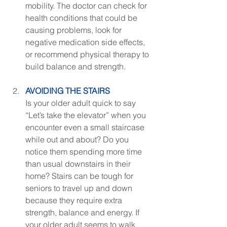
mobility. The doctor can check for 
health conditions that could be 
causing problems, look for 
negative medication side effects, 
or recommend physical therapy to 
build balance and strength.
AVOIDING THE STAIRS
Is your older adult quick to say 
“Let’s take the elevator” when you 
encounter even a small staircase 
while out and about? Do you 
notice them spending more time 
than usual downstairs in their 
home? Stairs can be tough for 
seniors to travel up and down 
because they require extra 
strength, balance and energy. If 
your older adult seems to walk 