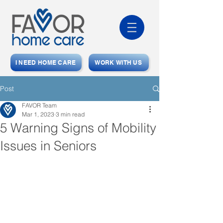
I NEED HOME CARE
WORK WITH US
Post
FAVOR Team
Mar 1, 2023
3 min read
5 Warning Signs of Mobility
Issues in Seniors