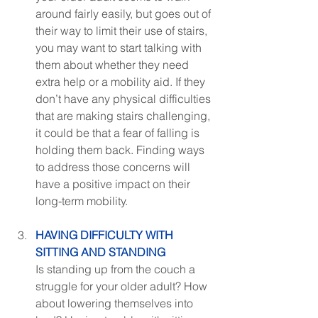
around fairly easily, but goes out of 
their way to limit their use of stairs, 
you may want to start talking with 
them about whether they need 
extra help or a mobility aid. If they 
don’t have any physical difficulties 
that are making stairs challenging, 
it could be that a fear of falling is 
holding them back. Finding ways 
to address those concerns will 
have a positive impact on their 
long-term mobility.
HAVING DIFFICULTY WITH 
SITTING AND STANDING
Is standing up from the couch a 
struggle for your older adult? How 
about lowering themselves into 