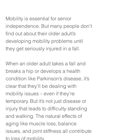
Mobility is essential for senior 
independence. But many people don’t 
find out about their older adult’s 
developing mobility problems until 
they get seriously injured in a fall. 
When an older adult takes a fall and 
breaks a hip or develops a health 
condition like Parkinson’s disease, it’s 
clear that they’ll be dealing with 
mobility issues – even if they’re 
temporary. But it’s not just disease or 
injury that leads to difficulty standing 
and walking. The natural effects of 
aging like muscle loss, balance 
issues, and joint stiffness all contribute 
to loss of mobility.