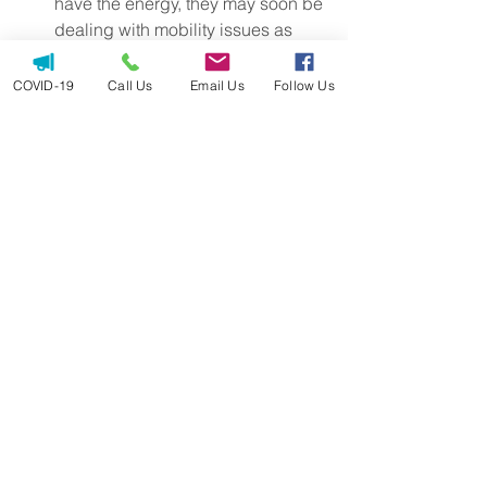
have the energy, they may soon be 
dealing with mobility issues as 
well. Weakness, exhaustion and 
other symptoms that keep them 
COVID-19
Call Us
Email Us
Follow Us
from exercising will make it 
increasingly difficult to walk or 
stand as much as they once did.
Article written by Jessica Hegg of 
ViveHealth.com
home care
homecare
elderly
aging
aging parents
care in home
aging in place
arkansas
help for mom and dad
assistance
caregiving
falling
stairs
trouble sitting
trouble standing
balance
avoiding exercise
fall risk
mobility
seniors