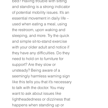
bed? Having trouble with sitting 
and standing is a strong indicator 
of potential mobility issues. It’s an 
essential movement in daily life – 
used when eating a meal, using 
the restroom, upon waking and 
sleeping, and more. Try the quick 
and simple sit-to-stand exercise 
with your older adult and notice if 
they have any difficulties. Do they 
need to hold on to furniture for 
support? Are they slow or 
unsteady? Being aware of a 
seemingly harmless warning sign 
like this tells you that it’s necessary 
to talk with the doctor. You may 
want to ask about issues like 
lightheadedness or dizziness that 
happens when standing up or 