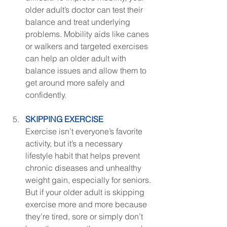
older adult’s doctor can test their 
balance and treat underlying 
problems. Mobility aids like canes 
or walkers and targeted exercises 
can help an older adult with 
balance issues and allow them to 
get around more safely and 
confidently.
SKIPPING EXERCISE
Exercise isn’t everyone’s favorite 
activity, but it’s a necessary 
lifestyle habit that helps prevent 
chronic diseases and unhealthy 
weight gain, especially for seniors. 
But if your older adult is skipping 
exercise more and more because 
they’re tired, sore or simply don’t 