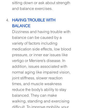
sitting down or ask about strength 
and balance exercises.
HAVING TROUBLE WITH 
BALANCE
Dizziness and having trouble with 
balance can be caused by a 
variety of factors including 
medication side effects, low blood 
pressure, or inner ear issues like 
vertigo or Meniere’s disease. In 
addition, issues associated with 
normal aging like impaired vision, 
joint stiffness, slower reaction 
times, and muscle weakness 
reduce the body’s ability to stay 
balanced. They can make 
walking, standing and exercising 
difficult. To improve mobility, your 