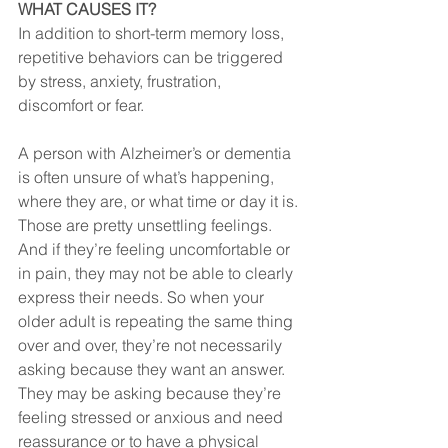
WHAT CAUSES IT?
In addition to short-term memory loss, 
repetitive behaviors can be triggered 
by stress, anxiety, frustration, 
discomfort or fear. 
A person with Alzheimer’s or dementia 
is often unsure of what’s happening, 
where they are, or what time or day it is. 
Those are pretty unsettling feelings. 
And if they’re feeling uncomfortable or 
in pain, they may not be able to clearly 
express their needs. So when your 
older adult is repeating the same thing 
over and over, they’re not necessarily 
asking because they want an answer. 
They may be asking because they’re 
feeling stressed or anxious and need 
reassurance or to have a physical 