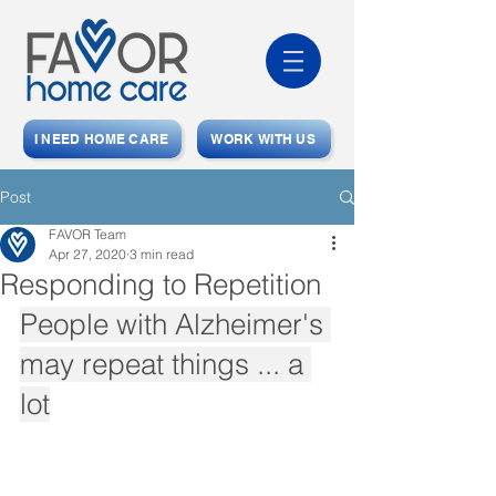
I NEED HOME CARE
WORK WITH US
Post
FAVOR Team
Apr 27, 2020
3 min read
Responding to Repetition
People with Alzheimer's 
may repeat things ... a 
lot