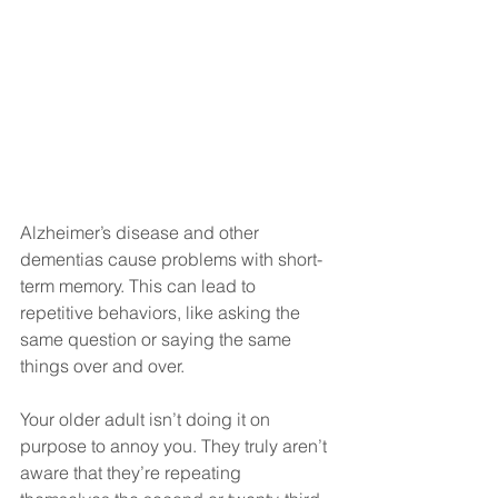
Alzheimer’s disease and other 
dementias cause problems with short-
term memory. This can lead to 
repetitive behaviors, like asking the 
same question or saying the same 
things over and over.
Your older adult isn’t doing it on 
purpose to annoy you. They truly aren’t 
aware that they’re repeating 