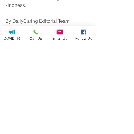
kindness.
By DailyCaring Editorial Team
COVID-19
Call Us
Email Us
Follow Us
See All
Recent Posts