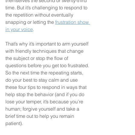
themselves the second or twenty-third 
time. But it’s challenging to respond to 
the repetition without eventually 
snapping or letting the 
frustration show 
in your voice
. 
That’s why it’s important to arm yourself 
with friendly techniques that change 
the subject or stop the flow of 
questions before you get too frustrated. 
So the next time the repeating starts, 
do your best to stay calm and use 
these four tips to respond in ways that 
help stop the behavior (and if you do 
lose your temper, it’s because you’re 
human; forgive yourself and take a 
brief time out to help you remain 
patient).