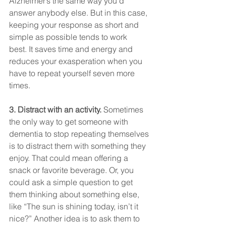
Alzheimer’s the same way you’d 
answer anybody else. But in this case, 
keeping your response as short and 
simple as possible tends to work 
best. It saves time and energy and 
reduces your exasperation when you 
have to repeat yourself seven more 
times.
3. Distract with an activity. 
Sometimes 
the only way to get someone with 
dementia to stop repeating themselves 
is to distract them with something they 
enjoy. That could mean offering a 
snack or favorite beverage. Or, you 
could ask a simple question to get 
them thinking about something else, 
like “The sun is shining today, isn’t it 
nice?” Another idea is to ask them to 