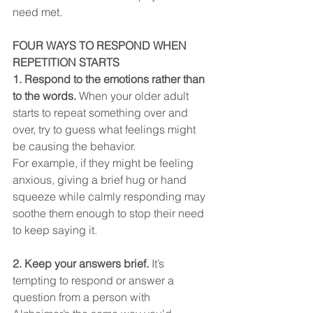
need met.
FOUR WAYS TO RESPOND WHEN 
REPETITION STARTS
1. Respond to the emotions rather than 
to the words. 
When your older adult 
starts to repeat something over and 
over, try to guess what feelings might 
be causing the behavior. 
For example, if they might be feeling 
anxious, giving a brief hug or hand 
squeeze while calmly responding may 
soothe them enough to stop their need 
to keep saying it.
2. Keep your answers brief. 
It’s 
tempting to respond or answer a 
question from a person with 