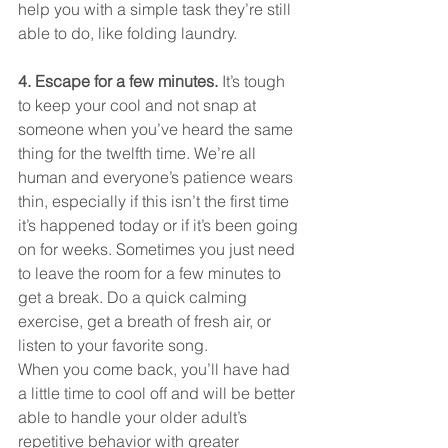
help you with a simple task they’re still 
able to do, like folding laundry.
4. Escape for a few minutes. 
It’s tough 
to keep your cool and not snap at 
someone when you’ve heard the same 
thing for the twelfth time. We’re all 
human and everyone’s patience wears 
thin, especially if this isn’t the first time 
it’s happened today or if it’s been going 
on for weeks. Sometimes you just need 
to leave the room for a few minutes to 
get a break. Do a quick calming 
exercise, get a breath of fresh air, or 
listen to your favorite song.
When you come back, you’ll have had 
a little time to cool off and will be better 
able to handle your older adult’s 
repetitive behavior with greater 