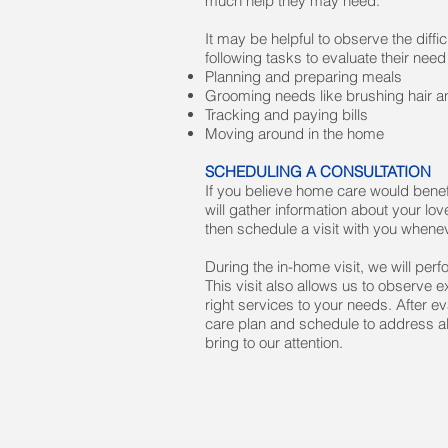
much help they may need.
It may be helpful to observe the diff
following tasks to evaluate their need
Planning and preparing meals
Grooming needs like brushing hair an
Tracking and paying bills
Moving around in the home
SCHEDULING A CONSULTATION
If you believe home care would benef
will gather information about your lo
then schedule a visit with you whenev
During the in-home visit, we will per
This visit also allows us to observe
right services to your needs. After e
care plan and schedule to address al
bring to our attention.