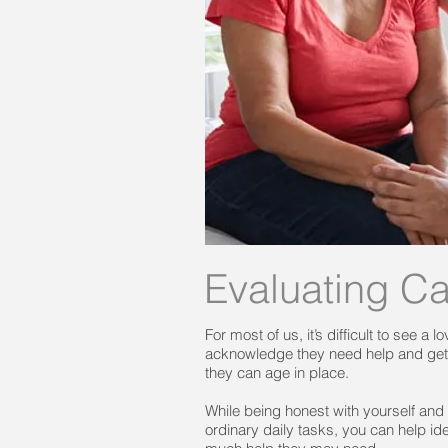
Evaluating C
For most of us, it’s difficult to see a
acknowledge they need help and get t
they can age in place.
While being honest with yourself and
ordinary daily tasks, you can help i