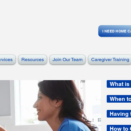
I NEED HOME 
rvices
Resources
Join Our Team
Caregiver Training
What is
When t
Having 
How to 