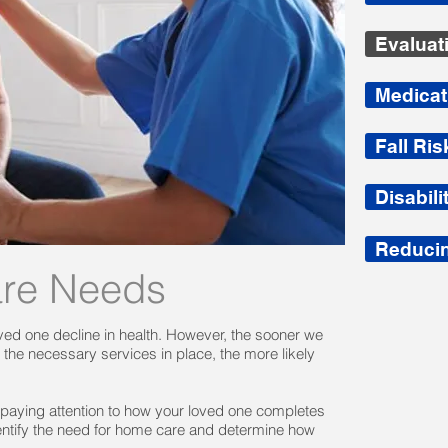
Evaluat
Medica
Fall Ri
Disabil
Reducin
are Needs
 loved one decline in health. However, the sooner we
he necessary services in place, the more likely
 paying attention to how your loved one completes
dentify the need for home care and determine how