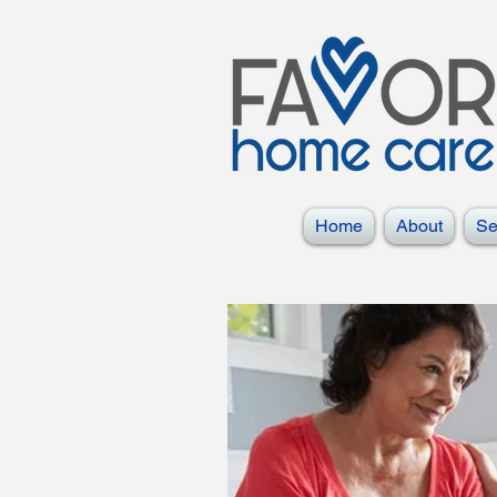
Home
About
Se