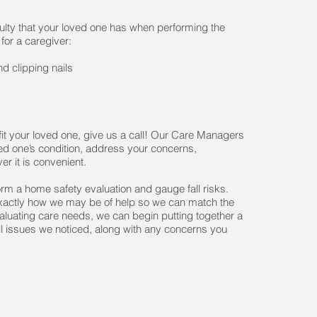
iculty that your loved one has when performing the
 for a caregiver:
d clipping nails
it your loved one, give us a call! Our Care Managers
ved one’s condition, address your concerns,
er it is convenient.
form a home safety evaluation and gauge fall risks.
 exactly how we may be of help so we can match the
valuating care needs, we can begin putting together a
l issues we noticed, along with any concerns you