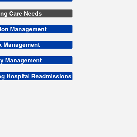
ing Care Needs
tion Management
sk Management
ity Management
g Hospital Readmissions