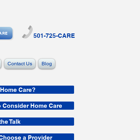
CARE
501-725-CARE
Contact Us
Blog
 Home Care?
o Consider Home Care
the Talk
Choose a Provider